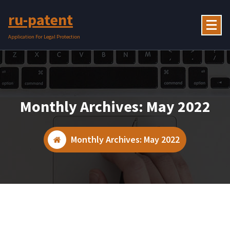
Skip
ru-patent
to
content
Application For Legal Protection
Monthly Archives: May 2022
Monthly Archives: May 2022