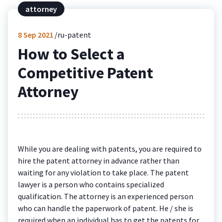
attorney
8
Sep 2021
ru-patent
How to Select a
Competitive Patent
Attorney
While you are dealing with patents, you are required to
hire the patent attorney in advance rather than
waiting for any violation to take place. The patent
lawyer is a person who contains specialized
qualification. The attorney is an experienced person
who can handle the paperwork of patent. He / she is
required when an individual has to get the patents for