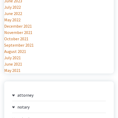
June 2023
July 2022
June 2022
May 2022
December 2021
November 2021
October 2021
September 2021
August 2021
July 2021
June 2021
May 2021
attorney
notary