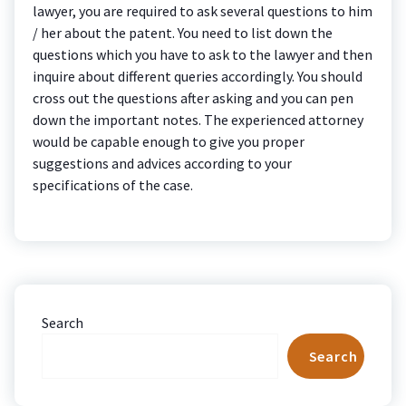
lawyer, you are required to ask several questions to him
/ her about the patent. You need to list down the
questions which you have to ask to the lawyer and then
inquire about different queries accordingly. You should
cross out the questions after asking and you can pen
down the important notes. The experienced attorney
would be capable enough to give you proper
suggestions and advices according to your
specifications of the case.
Search
Search