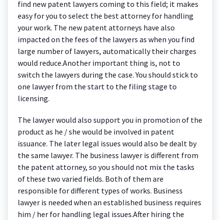
find new patent lawyers coming to this field; it makes
easy for you to select the best attorney for handling
your work. The new patent attorneys have also
impacted on the fees of the lawyers as when you find
large number of lawyers, automatically their charges
would reduce.Another important thing is, not to
switch the lawyers during the case. You should stick to
one lawyer from the start to the filing stage to
licensing.
The lawyer would also support you in promotion of the
product as he / she would be involved in patent
issuance. The later legal issues would also be dealt by
the same lawyer. The business lawyer is different from
the patent attorney, so you should not mix the tasks
of these two varied fields. Both of them are
responsible for different types of works. Business
lawyer is needed when an established business requires
him / her for handling legal issues.After hiring the