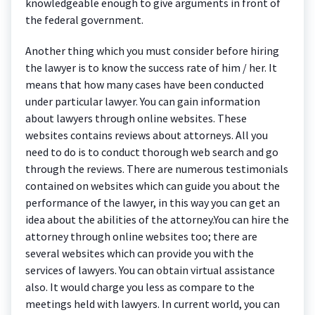
knowledgeable enough to give arguments in front of
the federal government.
Another thing which you must consider before hiring
the lawyer is to know the success rate of him / her. It
means that how many cases have been conducted
under particular lawyer. You can gain information
about lawyers through online websites. These
websites contains reviews about attorneys. All you
need to do is to conduct thorough web search and go
through the reviews. There are numerous testimonials
contained on websites which can guide you about the
performance of the lawyer, in this way you can get an
idea about the abilities of the attorney.You can hire the
attorney through online websites too; there are
several websites which can provide you with the
services of lawyers. You can obtain virtual assistance
also. It would charge you less as compare to the
meetings held with lawyers. In current world, you can