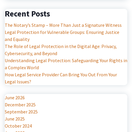
Recent Posts
The Notary’s Stamp – More Than Just a Signature Witness
Legal Protection for Vulnerable Groups: Ensuring Justice
and Equality
The Role of Legal Protection in the Digital Age: Privacy,
Cybersecurity, and Beyond
Understanding Legal Protection: Safeguarding Your Rights in
a Complex World
How Legal Service Provider Can Bring You Out From Your
Legal Issues?
June 2026
December 2025
September 2025
June 2025
October 2024