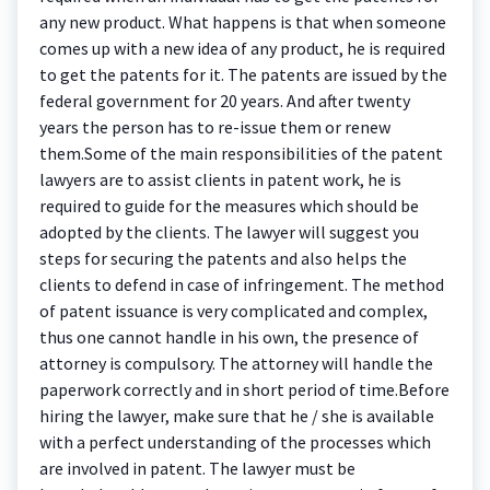
any new product. What happens is that when someone
comes up with a new idea of any product, he is required
to get the patents for it. The patents are issued by the
federal government for 20 years. And after twenty
years the person has to re-issue them or renew
them.Some of the main responsibilities of the patent
lawyers are to assist clients in patent work, he is
required to guide for the measures which should be
adopted by the clients. The lawyer will suggest you
steps for securing the patents and also helps the
clients to defend in case of infringement. The method
of patent issuance is very complicated and complex,
thus one cannot handle in his own, the presence of
attorney is compulsory. The attorney will handle the
paperwork correctly and in short period of time.Before
hiring the lawyer, make sure that he / she is available
with a perfect understanding of the processes which
are involved in patent. The lawyer must be