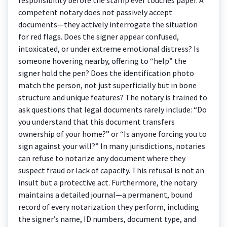
competent notary does not passively accept
documents—they actively interrogate the situation
for red flags. Does the signer appear confused,
intoxicated, or under extreme emotional distress? Is
someone hovering nearby, offering to “help” the
signer hold the pen? Does the identification photo
match the person, not just superficially but in bone
structure and unique features? The notary is trained to
ask questions that legal documents rarely include: “Do
you understand that this document transfers
ownership of your home?” or “Is anyone forcing you to
sign against your will?” In many jurisdictions, notaries
can refuse to notarize any document where they
suspect fraud or lack of capacity. This refusal is not an
insult but a protective act. Furthermore, the notary
maintains a detailed journal—a permanent, bound
record of every notarization they perform, including
the signer’s name, ID numbers, document type, and