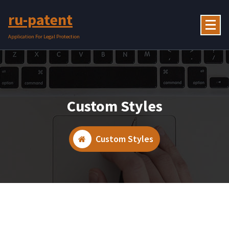
Skip
ru-patent
to
content
Application For Legal Protection
Custom Styles
Custom Styles