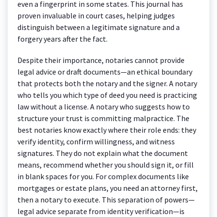
even a fingerprint in some states. This journal has
proven invaluable in court cases, helping judges
distinguish between a legitimate signature and a
forgery years after the fact.
Despite their importance, notaries cannot provide
legal advice or draft documents—an ethical boundary
that protects both the notary and the signer. A notary
who tells you which type of deed you need is practicing
law without a license. A notary who suggests how to
structure your trust is committing malpractice. The
best notaries know exactly where their role ends: they
verify identity, confirm willingness, and witness
signatures. They do not explain what the document
means, recommend whether you should sign it, or fill
in blank spaces for you. For complex documents like
mortgages or estate plans, you need an attorney first,
then a notary to execute. This separation of powers—
legal advice separate from identity verification—is