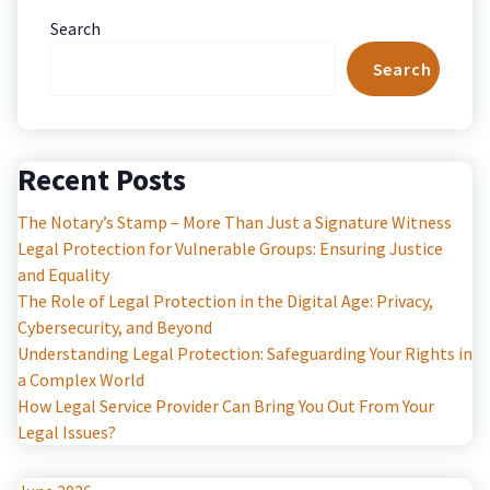
Search
Search
Recent Posts
The Notary’s Stamp – More Than Just a Signature Witness
Legal Protection for Vulnerable Groups: Ensuring Justice
and Equality
The Role of Legal Protection in the Digital Age: Privacy,
Cybersecurity, and Beyond
Understanding Legal Protection: Safeguarding Your Rights in
a Complex World
How Legal Service Provider Can Bring You Out From Your
Legal Issues?