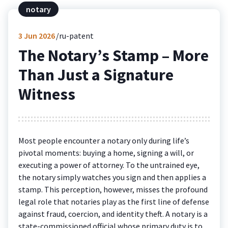
notary
3
Jun 2026
ru-patent
The Notary’s Stamp – More
Than Just a Signature
Witness
Most people encounter a notary only during life’s
pivotal moments: buying a home, signing a will, or
executing a power of attorney. To the untrained eye,
the notary simply watches you sign and then applies a
stamp. This perception, however, misses the profound
legal role that notaries play as the first line of defense
against fraud, coercion, and identity theft. A notary is a
state-commissioned official whose primary duty is to