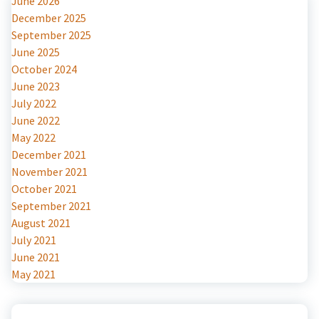
June 2026
December 2025
September 2025
June 2025
October 2024
June 2023
July 2022
June 2022
May 2022
December 2021
November 2021
October 2021
September 2021
August 2021
July 2021
June 2021
May 2021