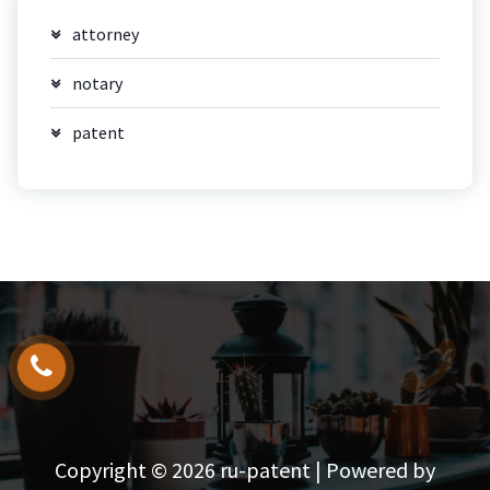
attorney
notary
patent
Copyright © 2026 ru-patent | Powered by