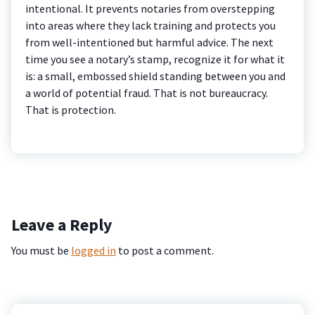
intentional. It prevents notaries from overstepping
into areas where they lack training and protects you
from well-intentioned but harmful advice. The next
time you see a notary’s stamp, recognize it for what it
is: a small, embossed shield standing between you and
a world of potential fraud. That is not bureaucracy.
That is protection.
Leave a Reply
You must be
logged in
to post a comment.