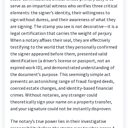
serve as an impartial witness who verifies three critical
elements: the signer’s identity, their willingness to
sign without duress, and their awareness of what they
are signing. The stamp you see is not decorative—it is a
legal certification that carries the weight of perjury.
When a notary affixes their seal, they are effectively
testifying to the world that they personally confirmed
the signer appeared before them, presented valid
identification (a driver’s license or passport, not an
expired work ID), and demonstrated understanding of
the document’s purpose. This seemingly simple act
prevents an astonishing range of fraud: forged deeds,
coerced estate changes, and identity-based financial
crimes. Without notaries, any stranger could
theoretically sign your name on a property transfer,
and your signature could not be instantly disproven.
The notary’s true power lies in their investigative
responsibility before the stamp ever touches paper. A