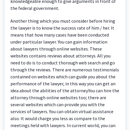
knowledgeable enough to give arguments in front of
the federal government.
Another thing which you must consider before hiring
the lawyer is to know the success rate of him / her. It
means that how many cases have been conducted
under particular lawyer. You can gain information
about lawyers through online websites. These
websites contains reviews about attorneys. All you
need to do is to conduct thorough web search and go
through the reviews. There are numerous testimonials
contained on websites which can guide you about the
performance of the lawyer, in this way you can get an
idea about the abilities of the attorney.You can hire the
attorney through online websites too; there are
several websites which can provide you with the
services of lawyers. You can obtain virtual assistance
also. It would charge you less as compare to the
meetings held with lawyers. In current world, you can