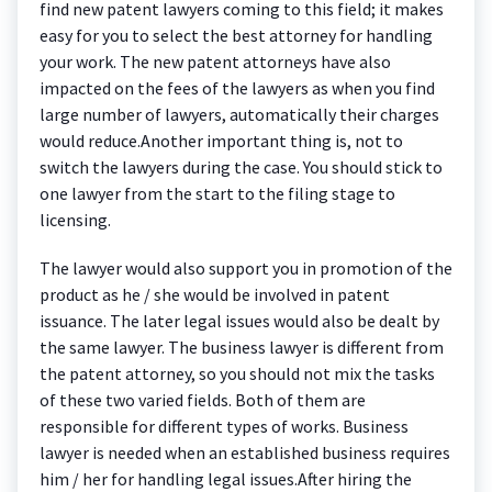
find new patent lawyers coming to this field; it makes
easy for you to select the best attorney for handling
your work. The new patent attorneys have also
impacted on the fees of the lawyers as when you find
large number of lawyers, automatically their charges
would reduce.Another important thing is, not to
switch the lawyers during the case. You should stick to
one lawyer from the start to the filing stage to
licensing.
The lawyer would also support you in promotion of the
product as he / she would be involved in patent
issuance. The later legal issues would also be dealt by
the same lawyer. The business lawyer is different from
the patent attorney, so you should not mix the tasks
of these two varied fields. Both of them are
responsible for different types of works. Business
lawyer is needed when an established business requires
him / her for handling legal issues.After hiring the