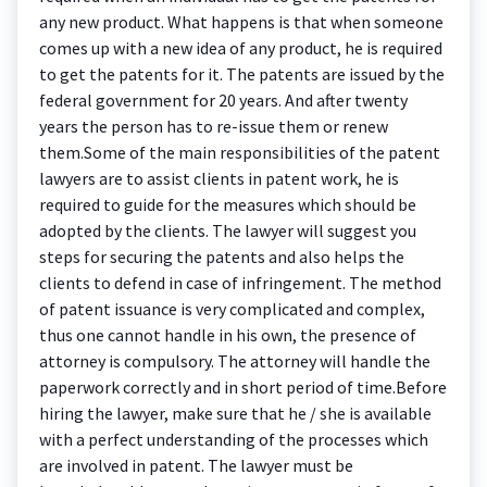
any new product. What happens is that when someone
comes up with a new idea of any product, he is required
to get the patents for it. The patents are issued by the
federal government for 20 years. And after twenty
years the person has to re-issue them or renew
them.Some of the main responsibilities of the patent
lawyers are to assist clients in patent work, he is
required to guide for the measures which should be
adopted by the clients. The lawyer will suggest you
steps for securing the patents and also helps the
clients to defend in case of infringement. The method
of patent issuance is very complicated and complex,
thus one cannot handle in his own, the presence of
attorney is compulsory. The attorney will handle the
paperwork correctly and in short period of time.Before
hiring the lawyer, make sure that he / she is available
with a perfect understanding of the processes which
are involved in patent. The lawyer must be