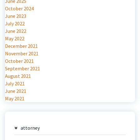
June 2025
October 2024
June 2023
July 2022
June 2022
May 2022
December 2021
November 2021
October 2021
September 2021
August 2021
July 2021
June 2021
May 2021
attorney