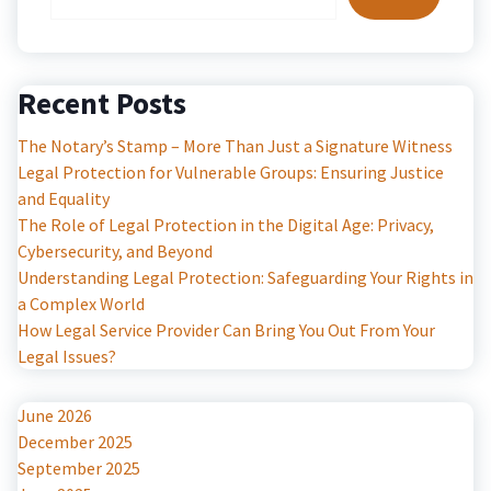
Recent Posts
The Notary’s Stamp – More Than Just a Signature Witness
Legal Protection for Vulnerable Groups: Ensuring Justice
and Equality
The Role of Legal Protection in the Digital Age: Privacy,
Cybersecurity, and Beyond
Understanding Legal Protection: Safeguarding Your Rights in
a Complex World
How Legal Service Provider Can Bring You Out From Your
Legal Issues?
June 2026
December 2025
September 2025