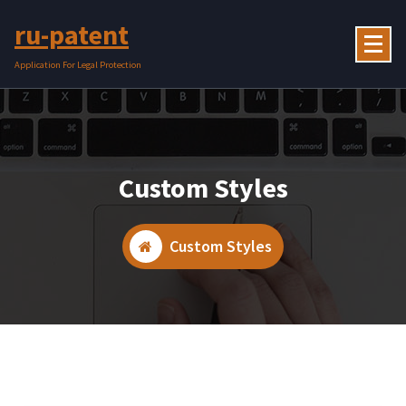
Skip
ru-patent
to
content
Application For Legal Protection
Custom Styles
Custom Styles