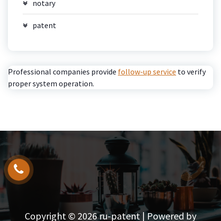
notary
patent
Professional companies provide
follow-up service
to verify
proper system operation.
Copyright © 2026 ru-patent | Powered by