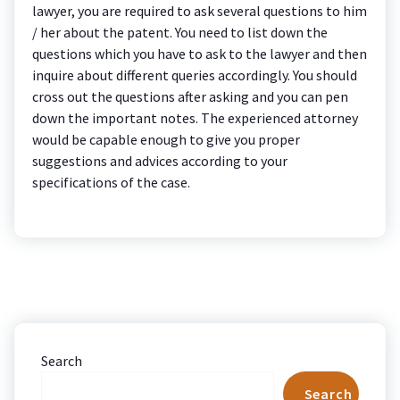
lawyer, you are required to ask several questions to him
/ her about the patent. You need to list down the
questions which you have to ask to the lawyer and then
inquire about different queries accordingly. You should
cross out the questions after asking and you can pen
down the important notes. The experienced attorney
would be capable enough to give you proper
suggestions and advices according to your
specifications of the case.
Search
Search