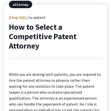
attorney
8
Sep 2021
ru-patent
How to Select a
Competitive Patent
Attorney
While you are dealing with patents, you are required to
hire the patent attorney in advance rather than
waiting for any violation to take place. The patent
lawyer is a person who contains specialized
qualification. The attorney is an experienced person
who can handle the paperwork of patent. He / she is
required when an individual has to get the patents for